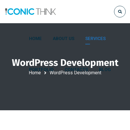
HOME
ABOUT US
SERVICES
WordPress Development
PORTFOLIO
CONTACTS
BLOG
Home
WordPress Development