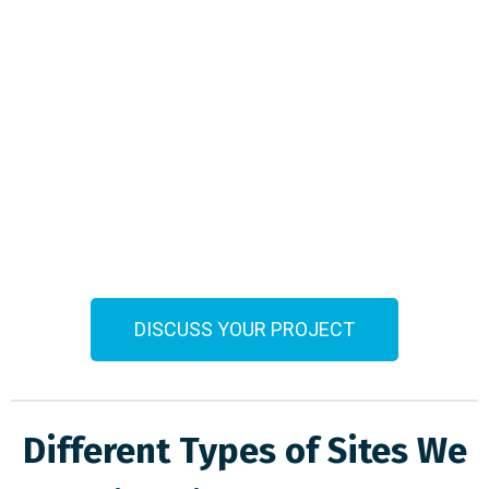
DISCUSS YOUR PROJECT
Different Types of Sites We