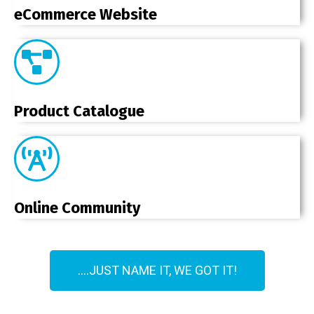
eCommerce Website
Product Catalogue
Online Community
....JUST NAME IT, WE GOT IT!