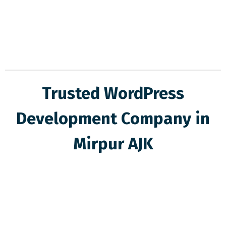
Trusted WordPress
Development Company in
Mirpur AJK