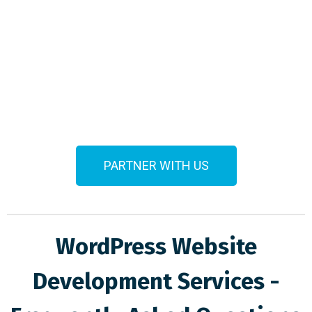
PARTNER WITH US
WordPress Website
Development Services -