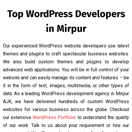
Top WordPress Developers
in Mirpur
Our experienced WordPress website developers use latest
themes and plugins to craft spectacular business websites.
We also build custom themes and plugins to develop
advanced web applications. You will be in full control of your
website and can easily manage its content and features – be
it in the form of text, images, multimedia, or other types of
data. As a leading WordPress development agency in Mirpur
AJK, we have delivered hundreds of custom WordPress
websites for various business across the globe. Checkout
our extensive
WordPress Portfolio
to understand the quality
of our work. Talk to us about your requirement or hire our