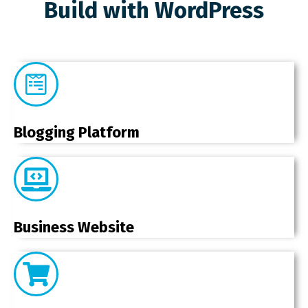
Build with WordPress
Blogging Platform
Business Website