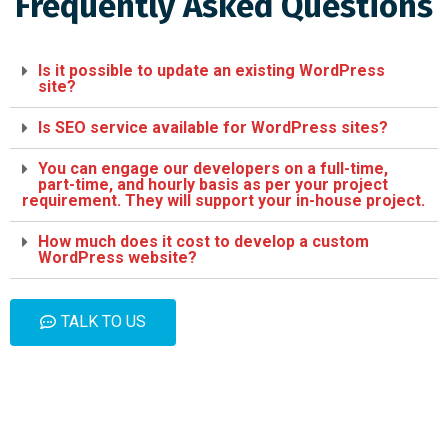
Frequently Asked Questions
Is it possible to update an existing WordPress
site?
Is SEO service available for WordPress sites?
You can engage our developers on a full-time,
part-time, and hourly basis as per your project
requirement. They will support your in-house project.
How much does it cost to develop a custom
WordPress website?
TALK TO US