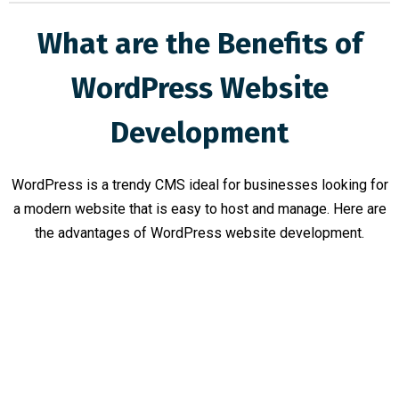
What are the Benefits of
WordPress Website
Development
WordPress is a trendy CMS ideal for businesses looking for
a modern website that is easy to host and manage. Here are
the advantages of WordPress website development.