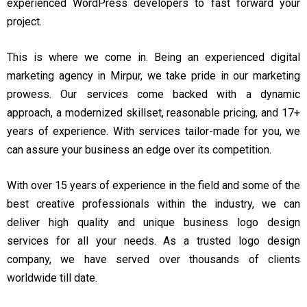
experienced WordPress developers to fast forward your
project.
This is where we come in. Being an experienced digital
marketing agency in Mirpur, we take pride in our marketing
prowess. Our services come backed with a dynamic
approach, a modernized skillset, reasonable pricing, and 17+
years of experience. With services tailor-made for you, we
can assure your business an edge over its competition.
With over 15 years of experience in the field and some of the
best creative professionals within the industry, we can
deliver high quality and unique business logo design
services for all your needs. As a trusted logo design
company, we have served over thousands of clients
worldwide till date.