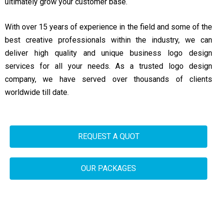
ultimately grow your customer base.
With over 15 years of experience in the field and some of the
best creative professionals within the industry, we can
deliver high quality and unique business logo design
services for all your needs. As a trusted logo design
company, we have served over thousands of clients
worldwide till date.
REQUEST A QUOT
OUR PACKAGES