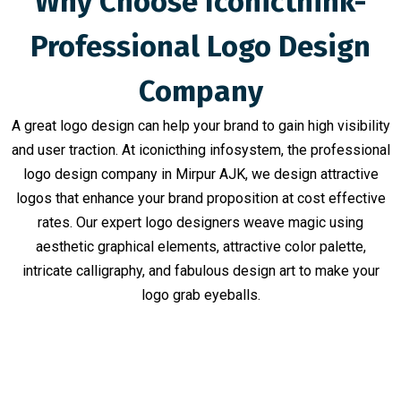
Why Choose Iconicthink-
Professional Logo Design
Company
A great logo design can help your brand to gain high visibility
and user traction. At iconicthing infosystem, the professional
logo design company in Mirpur AJK, we design attractive
logos that enhance your brand proposition at cost effective
rates. Our expert logo designers weave magic using
aesthetic graphical elements, attractive color palette,
intricate calligraphy, and fabulous design art to make your
logo grab eyeballs.