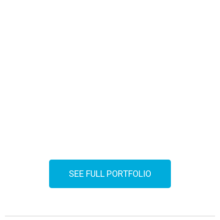
SEE FULL PORTFOLIO