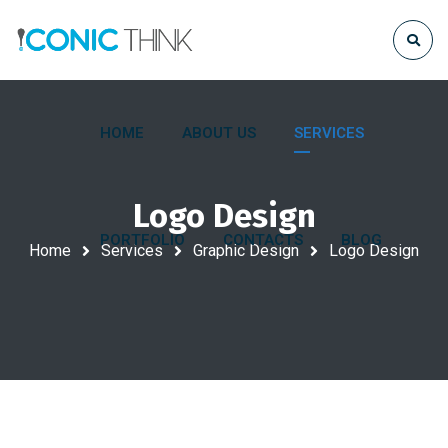
HOME
ABOUT US
SERVICES
Logo Design
PORTFOLIO
CONTACTS
BLOG
Home
Services
Graphic Design
Logo Design