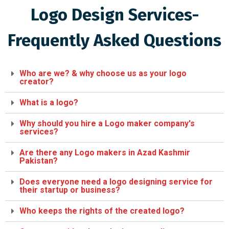
Logo Design Services-
Frequently Asked Questions
Who are we? & why choose us as your logo
creator?
What is a logo?
Why should you hire a Logo maker company's
services?
Are there any Logo makers in Azad Kashmir
Pakistan?
Does everyone need a logo designing service for
their startup or business?
Who keeps the rights of the created logo?