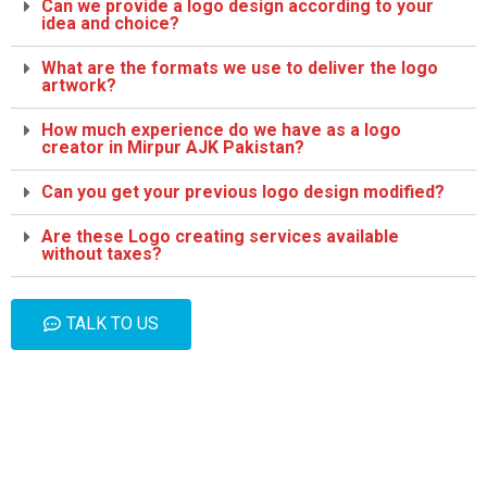
Can we provide a logo design according to your
idea and choice?
What are the formats we use to deliver the logo
artwork?
How much experience do we have as a logo
creator in Mirpur AJK Pakistan?
Can you get your previous logo design modified?
Are these Logo creating services available
without taxes?
TALK TO US