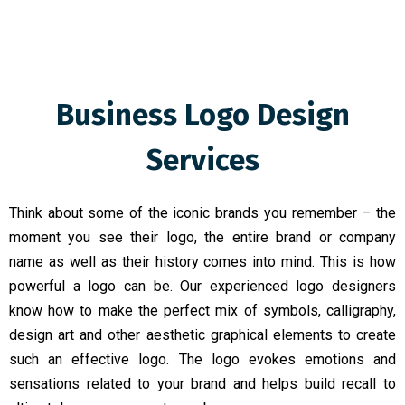
Business Logo Design
Services
Think about some of the iconic brands you remember – the
moment you see their logo, the entire brand or company
name as well as their history comes into mind. This is how
powerful a logo can be. Our experienced logo designers
know how to make the perfect mix of symbols, calligraphy,
design art and other aesthetic graphical elements to create
such an effective logo. The logo evokes emotions and
sensations related to your brand and helps build recall to