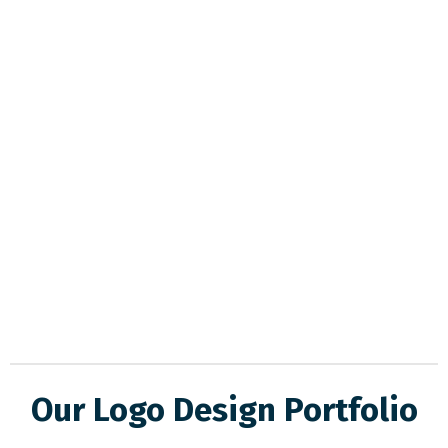
Our Logo Design Portfolio