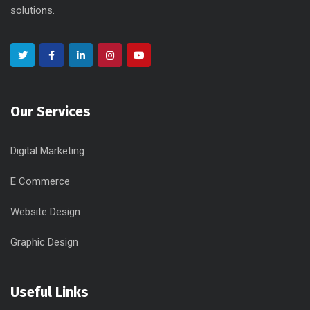
solutions.
Our Services
Digital Marketing
E Commerce
Website Design
Graphic Design
Useful Links