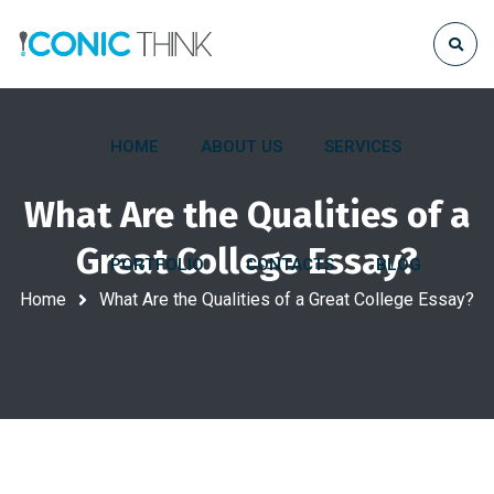
HOME
ABOUT US
SERVICES
What Are the Qualities of a
Great College Essay?
PORTFOLIO
CONTACTS
BLOG
Home
What Are the Qualities of a Great College Essay?