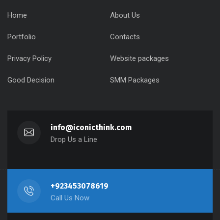
Home
About Us
Portfolio
Contacts
Privacy Policy
Website packages
Good Decision
SMM Packages
info@iconicthink.com
Drop Us a Line
+923453078619
Call Us Now