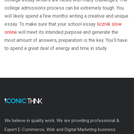
college admissions process can be extremely tough. You
will likely spend a few months writing a creative and unique
essay. To make sure that your school essay
licznik slow
online
will meet its intended purpose and generate the
most amount of answers, preparation is the key. You’ll have
to spend a great deal of energy and time in study.
We believe in quality work. We are providing professional &
Expert E-Commerce, Web and Digital Marketing business