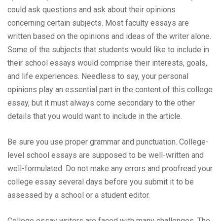
could ask questions and ask about their opinions
concerning certain subjects. Most faculty essays are
written based on the opinions and ideas of the writer alone.
Some of the subjects that students would like to include in
their school essays would comprise their interests, goals,
and life experiences. Needless to say, your personal
opinions play an essential part in the content of this college
essay, but it must always come secondary to the other
details that you would want to include in the article.
Be sure you use proper grammar and punctuation. College-
level school essays are supposed to be well-written and
well-formulated. Do not make any errors and proofread your
college essay several days before you submit it to be
assessed by a school or a student editor.
College essay writers are faced with many challenges. The