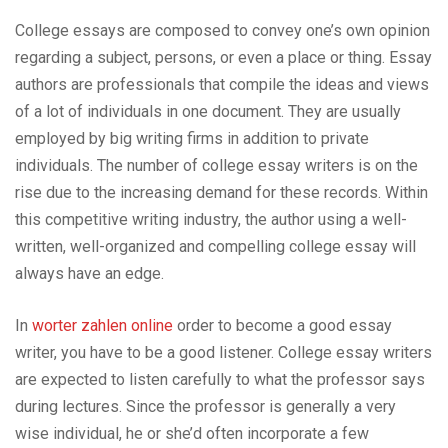
College essays are composed to convey one’s own opinion
regarding a subject, persons, or even a place or thing. Essay
authors are professionals that compile the ideas and views
of a lot of individuals in one document. They are usually
employed by big writing firms in addition to private
individuals. The number of college essay writers is on the
rise due to the increasing demand for these records. Within
this competitive writing industry, the author using a well-
written, well-organized and compelling college essay will
always have an edge.
In
worter zahlen online
order to become a good essay
writer, you have to be a good listener. College essay writers
are expected to listen carefully to what the professor says
during lectures. Since the professor is generally a very
wise individual, he or she’d often incorporate a few