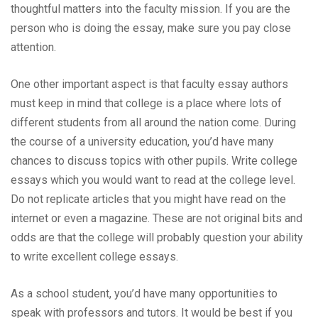
thoughtful matters into the faculty mission. If you are the
person who is doing the essay, make sure you pay close
attention.
One other important aspect is that faculty essay authors
must keep in mind that college is a place where lots of
different students from all around the nation come. During
the course of a university education, you’d have many
chances to discuss topics with other pupils. Write college
essays which you would want to read at the college level.
Do not replicate articles that you might have read on the
internet or even a magazine. These are not original bits and
odds are that the college will probably question your ability
to write excellent college essays.
As a school student, you’d have many opportunities to
speak with professors and tutors. It would be best if you